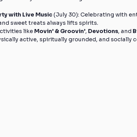
rty with Live Music
 (July 30): Celebrating with e
and sweet treats always lifts spirits.
ivities like 
Movin’ & Groovin’
, 
Devotions
, and 
B
sically active, spiritually grounded, and socially