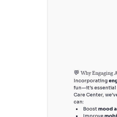
💬 Why Engaging Ac
Incorporating 
eng
fun—it’s essential
Care Center, we’v
can:
Boost 
mood a
Improve 
mobi