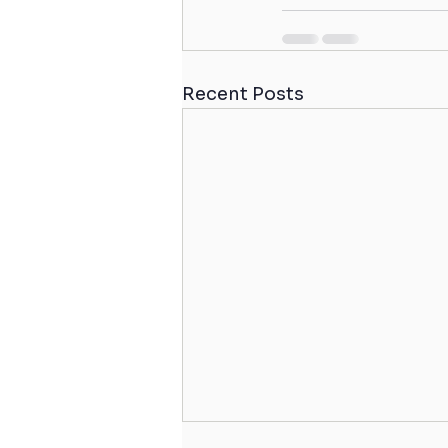
Recent Posts