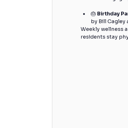
🎂 
Birthday Pa
by Bill Cagley 
Weekly wellness act
residents stay phy