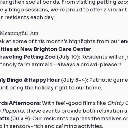
engthen social bonds. From visiting petting zoos 
ely bingo sessions, we’re proud to offer a vibran
r residents each day.
 Meaningful Fun
k at some of this month’s highlights from our 
en
ivities at New Brighton Care Center
:
 Traveling Petting Zoo
 (July 10): Residents will en
 friendly farm animals—always a crowd-pleaser!
uly Bingo & Happy Hour
 (July 3–4): Patriotic game
it bring the holiday right to our home.
rds Afternoons
: With feel-good films like 
Chitty 
y Poppins
, these events provide both relaxation a
afts
 (July 9): Our residents express themselves cr
 in sensory-rich and calming activities.