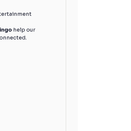
ntertainment 
ingo
 help our 
 connected.