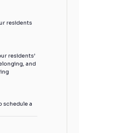
ur residents 
ur residents’ 
elonging, and 
ing 
o schedule a 