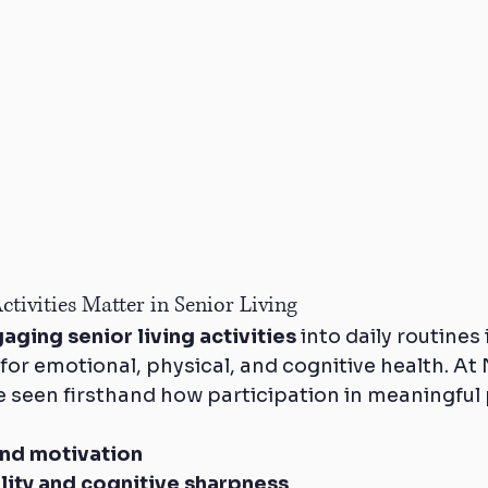
tivities Matter in Senior Living
aging senior living activities
 into daily routines
 for emotional, physical, and cognitive health. At
e seen firsthand how participation in meaningful
nd motivation
lity and cognitive sharpness