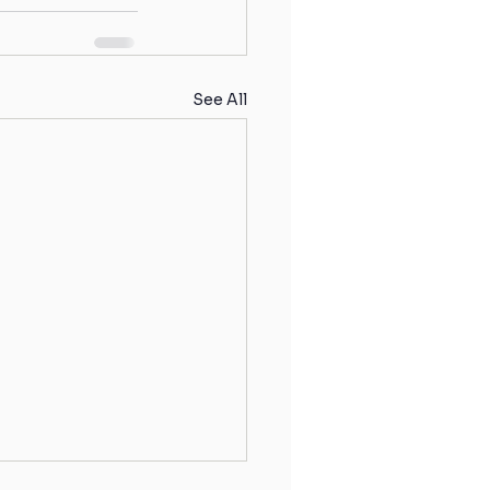
See All