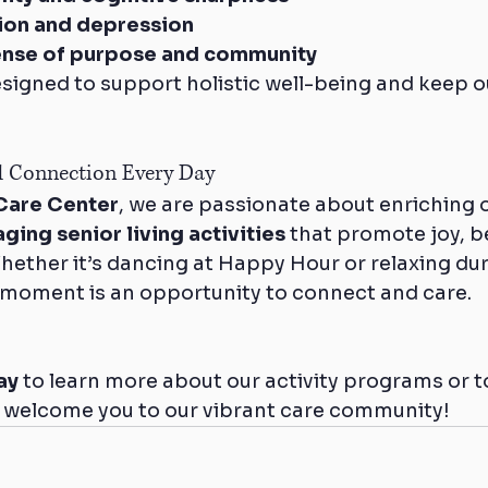
tion and depression
ense of purpose and community
designed to support holistic well-being and keep o
d Connection Every Day
Care Center
, we are passionate about enriching o
ging senior living activities
 that promote joy, b
hether it’s dancing at Happy Hour or relaxing dur
 moment is an opportunity to connect and care.
ay
 to learn more about our activity programs or t
 welcome you to our vibrant care community!