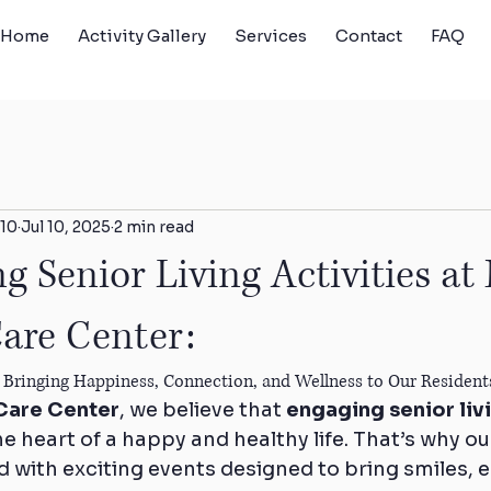
Home
Activity Gallery
Services
Contact
FAQ
10
Jul 10, 2025
2 min read
g Senior Living Activities at
are Center:
ng, Bringing Happiness, Connection, and Wellness to Our Reside
Care Center
, we believe that 
engaging senior livi
the heart of a happy and healthy life. That’s why ou
d with exciting events designed to bring smiles, 