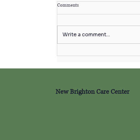
Comments
Write a comment...
Celebrating Independence &
Well-Being This Fourth of July
🇺🇸
New Brighton Care Center