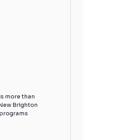
 is more than 
 New Brighton 
 programs 