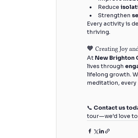
Reduce 
isola
Strengthen 
s
Every activity is 
thriving.
🧡 Creating Joy an
At 
New Brighton 
lives through 
enga
lifelong growth. W
meditation, every
📞 
Contact us tod
tour—we’d love to