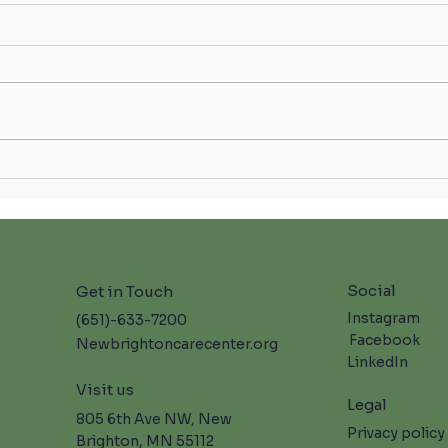
Celeb
Skilled Nursing Care in New
Brighton: Moments in Bloom at
NBCC 🌸
Social
Get in Touch
Instagram
(651)-633-7200
Facebook
Newbrightoncarecenter.org
LinkedIn
Visit us
Legal
805 6th Ave NW, New
Privacy policy
Brighton, MN 55112