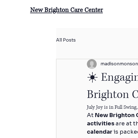
New Brighton Care Center
All Posts
madisonmonson
☀️ Engagin
Brighton C
July Joy is in Full Swi
At 
New Brighton 
activities
 are at 
calendar
 is packe