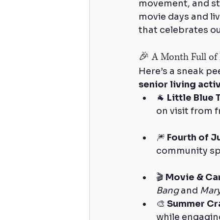
movement, and str
movie days and liv
that celebrates ou
🎉 A Month Full of
Here’s a sneak pee
senior living act
🐐 
Little Blue
on visit from
🎆 
Fourth of J
community spir
🎬 
Movie & Ca
Bang
 and 
Mar
🎨 
Summer Cr
while engaging