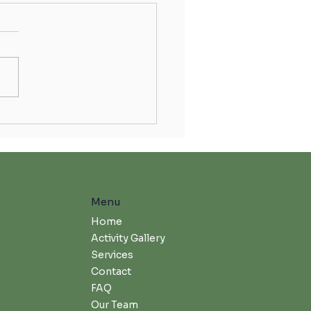
rating Skilled Nursing Week
Menu
Home
Activity Gallery
Services
Contact
FAQ
Our Team