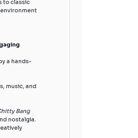
to classic 
t environment 
gaging 
joy a hands-
s, music, and 
Chitty Bang 
nd nostalgia.
eatively 