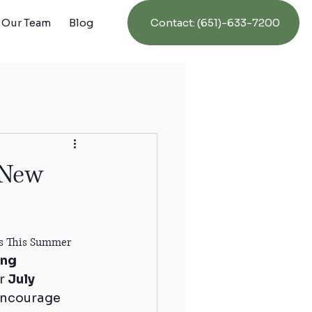
Contact: (651)-633-7200
Our Team
Blog
 New
nts This Summer
ng 
r 
July 
encourage 