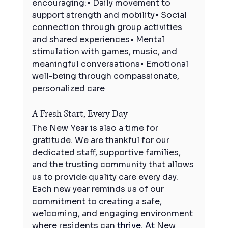
encouraging:• Daily movement to 
support strength and mobility• Social 
connection through group activities 
and shared experiences• Mental 
stimulation with games, music, and 
meaningful conversations• Emotional 
well-being through compassionate, 
personalized care
A Fresh Start, Every Day
The New Year is also a time for 
gratitude. We are thankful for our 
dedicated staff, supportive families, 
and the trusting community that allows 
us to provide quality care every day. 
Each new year reminds us of our 
commitment to creating a safe, 
welcoming, and engaging environment 
where residents can 
thrive.
 At
 New 