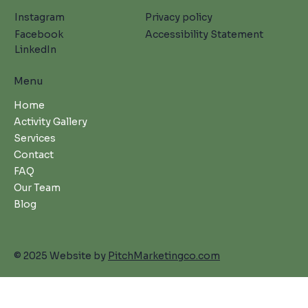
Instagram
Privacy policy
Facebook
Accessibility Statement
LinkedIn
Menu
Home
Activity Gallery
Services
Contact
FAQ
Our Team
Blog
© 2025 Website by
PitchMarketingco.com