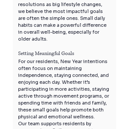
resolutions as big lifestyle changes, 
we believe the most impactful goals 
are often the simple ones. Small daily 
habits can make a powerful difference 
in overall well-being, especially for 
older adults.
Setting Meaningful Goals
For our residents, New Year intentions 
often focus on maintaining 
independence, staying connected, and 
enjoying each day. Whether it’s 
participating in more activities, staying 
active through movement programs, or 
spending time with friends and family, 
these small goals help promote both 
physical and emotional wellness.
Our team supports residents by 