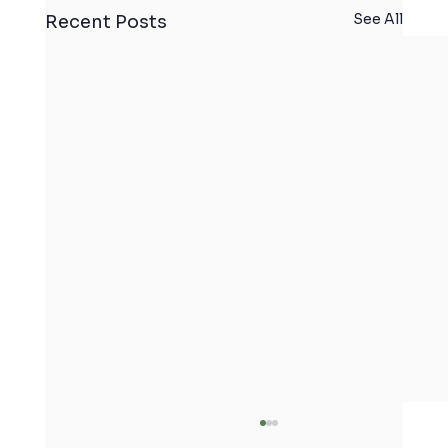
See All
Recent Posts