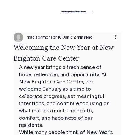
New Brighton Care Center
madisonmonson10
Jan 3
2 min read
Welcoming the New Year at New
Brighton Care Center
A new year brings a fresh sense of 
hope, reflection, and opportunity. At 
New Brighton Care Center, we 
welcome January as a time to 
celebrate progress, set meaningful 
intentions, and continue focusing on 
what matters most: the health, 
comfort, and happiness of our 
residents.
While many people think of New Year’s 