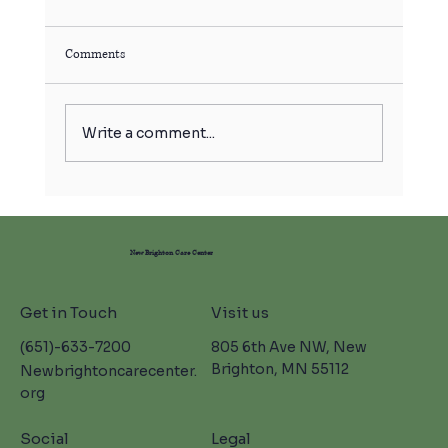
Comments
Write a comment...
Skilled Nursing Care in New Brighton: Moments
in Bloom at NBCC 🌸
New Brighton Care Center
Get in Touch
Visit us
(651)-633-7200
805 6th Ave NW, New
Brighton, MN 55112
Newbrightoncarecenter.
org
Social
Legal