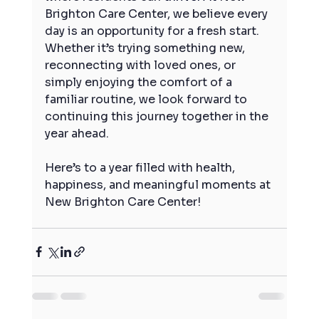
Brighton Care Center, we believe every 
day is an opportunity for a fresh start. 
Whether it’s trying something new, 
reconnecting with loved ones, or 
simply enjoying the comfort of a 
familiar routine, we look forward to 
continuing this journey together in the 
year ahead.
Here’s to a year filled with health, 
happiness, and meaningful moments at 
New Brighton Care Center!